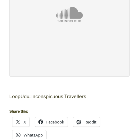
LoopUdu: Inconspicuous Travellers
Share this:
X
Facebook
Reddit
WhatsApp