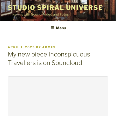
Skip
STUDIO SPIRAL UNIVERSE
to
Tinkering with Sound, Video and Fotos
content
Menu
POSTED
APRIL 1, 2025
BY
ADMIN
ON
My new piece Inconspicuous
Travellers is on Souncloud