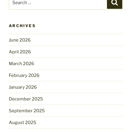
Search
for:
ARCHIVES
June 2026
April 2026
March 2026
February 2026
January 2026
December 2025
September 2025
August 2025