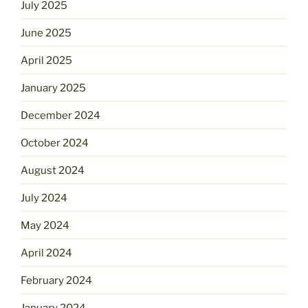
July 2025
June 2025
April 2025
January 2025
December 2024
October 2024
August 2024
July 2024
May 2024
April 2024
February 2024
January 2024