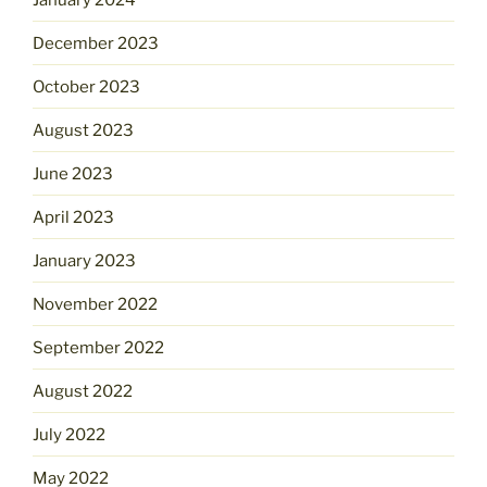
December 2023
October 2023
August 2023
June 2023
April 2023
January 2023
November 2022
September 2022
August 2022
July 2022
May 2022