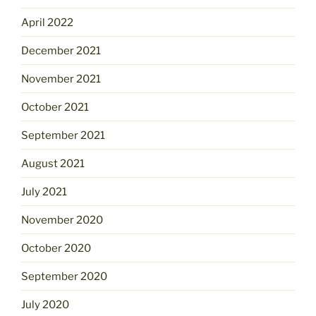
April 2022
December 2021
November 2021
October 2021
September 2021
August 2021
July 2021
November 2020
October 2020
September 2020
July 2020