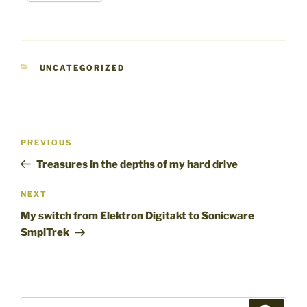
CATEGORIES
UNCATEGORIZED
Post
Previous
PREVIOUS
navigation
Post
Treasures in the depths of my hard drive
Next
NEXT
Post
My switch from Elektron Digitakt to Sonicware
SmplTrek
Search