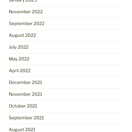
January 2023
November 2022
September 2022
August 2022
July 2022
May 2022
April 2022
December 2021
November 2021
October 2021
September 2021
August 2021