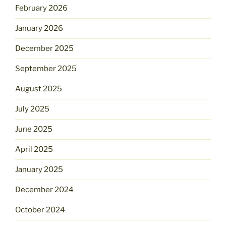
February 2026
January 2026
December 2025
September 2025
August 2025
July 2025
June 2025
April 2025
January 2025
December 2024
October 2024