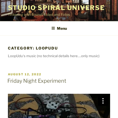
Skip
STUDIO SPIRAL UNIVERSE
to
Tinkering with Sound, Video and Fotos
content
Menu
CATEGORY:
LOOPUDU
LoopUdu‘s music (no technical details here….only music)
POSTED
AUGUST 12, 2022
ON
Friday Night Experiment