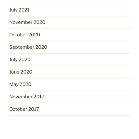
July 2021
November 2020
October 2020
September 2020
July 2020
June 2020
May 2020
November 2017
October 2017