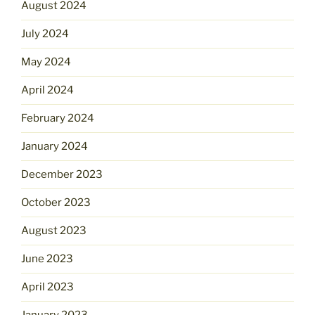
August 2024
July 2024
May 2024
April 2024
February 2024
January 2024
December 2023
October 2023
August 2023
June 2023
April 2023