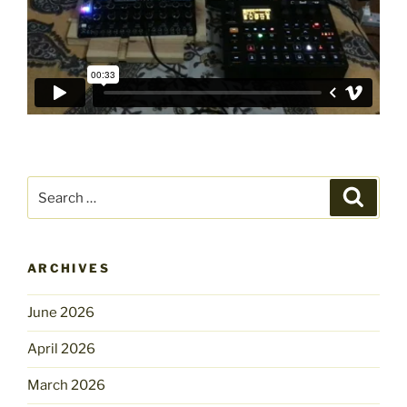
Search
Search
for:
ARCHIVES
June 2026
April 2026
March 2026