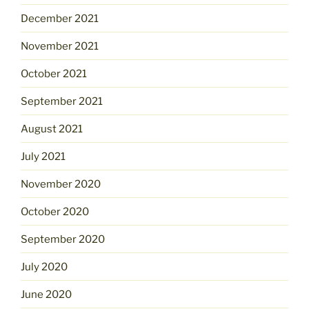
December 2021
November 2021
October 2021
September 2021
August 2021
July 2021
November 2020
October 2020
September 2020
July 2020
June 2020