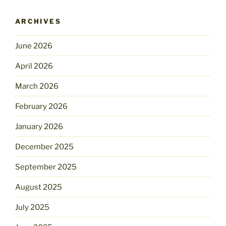
ARCHIVES
June 2026
April 2026
March 2026
February 2026
January 2026
December 2025
September 2025
August 2025
July 2025