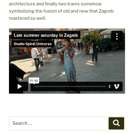
architecture and finally two trams somehow
symbolizing the fusion of old and new that Zagreb
mastered so well.
Search
Search
for: