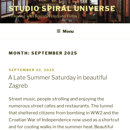
Skip
STUDIO SPIRAL UNIVERSE
to
Tinkering with Sound, Video and Fotos
content
Menu
MONTH:
SEPTEMBER 2025
POSTED
SEPTEMBER 22, 2025
ON
A Late Summer Saturday in beautiful
Zagreb
Street music, people strolling and enjoying the
numerous street cafes and restaurants. The tunnel
that sheltered citizens from bombing in WW2 and the
Croatian War of Independence now used as a shortcut
and for cooling walks in the summer heat. Beautiful