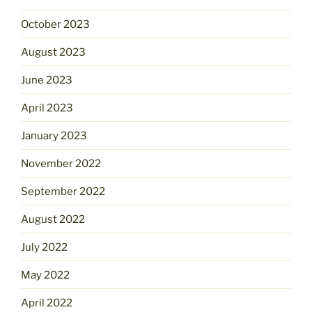
October 2023
August 2023
June 2023
April 2023
January 2023
November 2022
September 2022
August 2022
July 2022
May 2022
April 2022