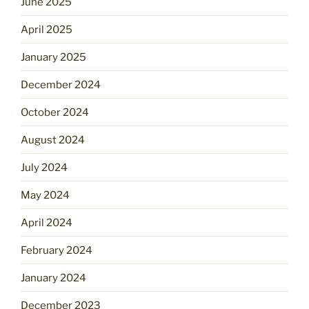
June 2025
April 2025
January 2025
December 2024
October 2024
August 2024
July 2024
May 2024
April 2024
February 2024
January 2024
December 2023