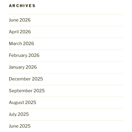
ARCHIVES
June 2026
April 2026
March 2026
February 2026
January 2026
December 2025
September 2025
August 2025
July 2025
June 2025