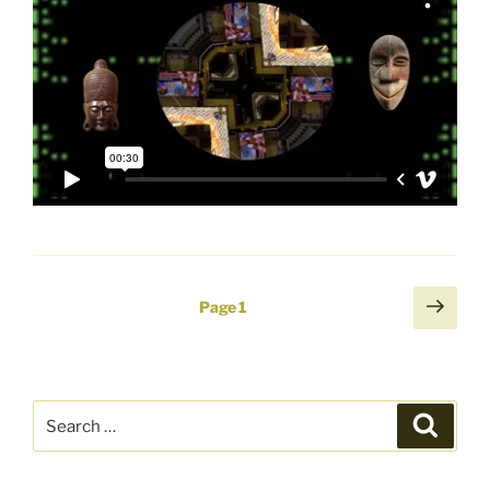
Posts
Next
Page
1
page
pagination
Search
Search
for: