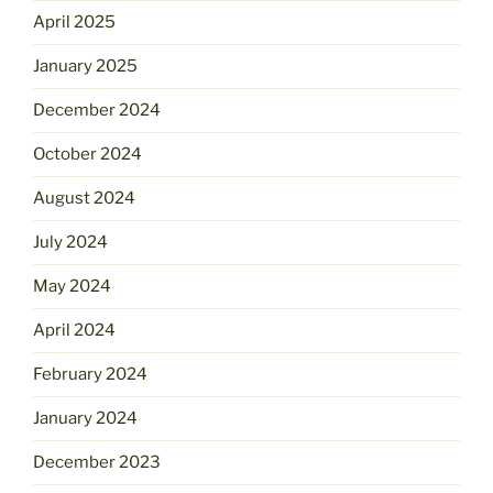
April 2025
January 2025
December 2024
October 2024
August 2024
July 2024
May 2024
April 2024
February 2024
January 2024
December 2023