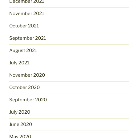
December 2021
November 2021
October 2021
September 2021
August 2021
July 2021
November 2020
October 2020
September 2020
July 2020
June 2020
May 2020