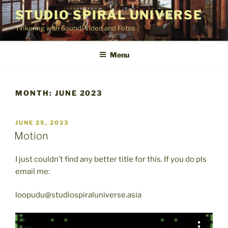
Skip
STUDIO SPIRAL UNIVERSE
to
Tinkering with Sound, Video and Fotos
content
Menu
MONTH:
JUNE 2023
POSTED
JUNE 25, 2023
ON
Motion
I just couldn’t find any better title for this. If you do pls
email me:
loopudu@studiospiraluniverse.asia