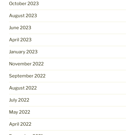
October 2023
August 2023
June 2023
April 2023
January 2023
November 2022
September 2022
August 2022
July 2022
May 2022
April 2022