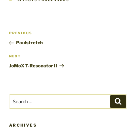
EFFECTS PROCESSORS
Post
Previous
PREVIOUS
navigation
Post
Paulstretch
Next
NEXT
Post
JoMoX T-Resonator II
Search
Search
for:
ARCHIVES