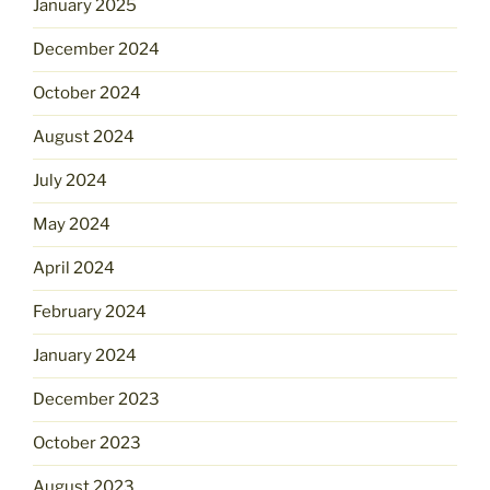
January 2025
December 2024
October 2024
August 2024
July 2024
May 2024
April 2024
February 2024
January 2024
December 2023
October 2023
August 2023