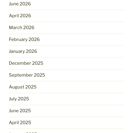
June 2026
April 2026
March 2026
February 2026
January 2026
December 2025
September 2025
August 2025
July 2025
June 2025
April 2025