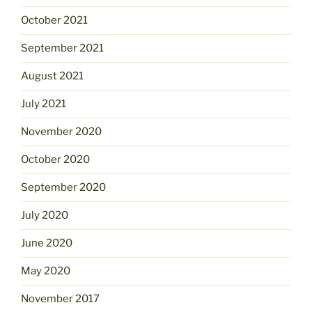
October 2021
September 2021
August 2021
July 2021
November 2020
October 2020
September 2020
July 2020
June 2020
May 2020
November 2017