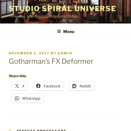
Skip
STUDIO SPIRAL UNIVERSE
to
Tinkering with Sound, Video and Fotos
content
Menu
POSTED
NOVEMBER 2, 2017
BY
ADMIN
ON
Gotharman’s FX Deformer
Share this:
X
Facebook
Reddit
WhatsApp
CATEGORIES