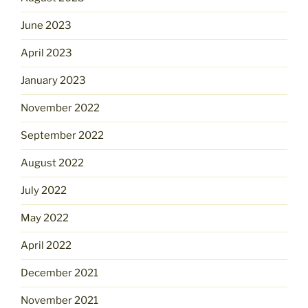
June 2023
April 2023
January 2023
November 2022
September 2022
August 2022
July 2022
May 2022
April 2022
December 2021
November 2021