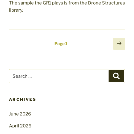
The sample the GR1 plays is from the Drone Structures
library.
Posts
Next
Page
1
page
pagination
Search
Search
for:
ARCHIVES
June 2026
April 2026