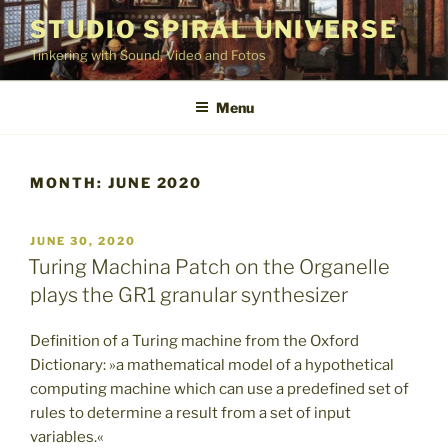
Skip
STUDIO SPIRAL UNIVERSE
to
Tinkering with Sound, Video and Fotos
content
Menu
MONTH:
JUNE 2020
POSTED
JUNE 30, 2020
ON
Turing Machina Patch on the Organelle
plays the GR1 granular synthesizer
Definition of a Turing machine from the Oxford
Dictionary: »a mathematical model of a hypothetical
computing machine which can use a predefined set of
rules to determine a result from a set of input
variables.«