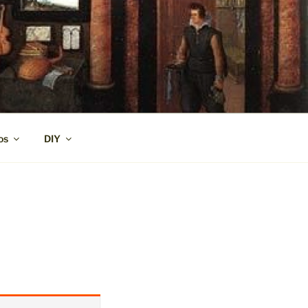
os
DIY