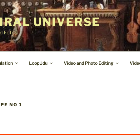
IRAL UNIVERSE
nd Fotos
lation
LoopUdu
Video and Photo Editing
Vide
PE NO 1