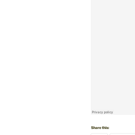
Share this: