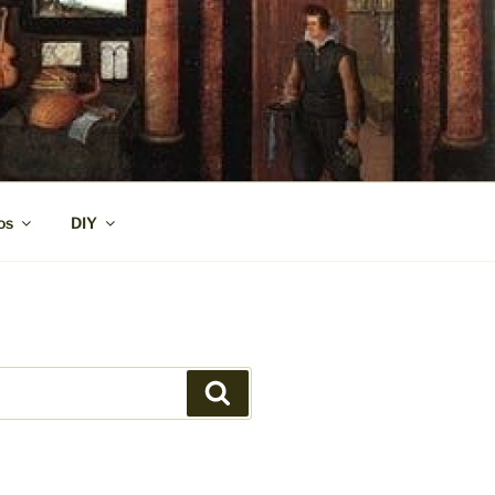
os
DIY
Search