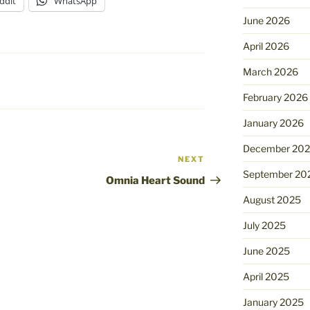
ddit
WhatsApp
June 2026
April 2026
March 2026
February 2026
January 2026
December 20
NEXT
Next
September 20
Post
Omnia Heart Sound
August 2025
July 2025
June 2025
April 2025
January 2025