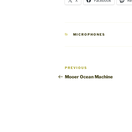
X
Facebook
Re
CATEGORIES
MICROPHONES
Post
Previous
PREVIOUS
navigation
Post
Mooer Ocean Machine