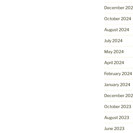
December 20
October 2024
August 2024
July 2024
May 2024
April 2024
February 2024
January 2024
December 20
October 2023
August 2023
June 2023