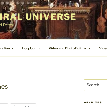
IRAL UNIVERSE
nd Fotos
lation
LoopUdu
Video and Photo Editing
Vide
Search
nes
for:
ARCHIVES