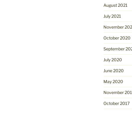
August 2021
July 2021
November 20
October 2020
September 20
July 2020
June 2020
May 2020
November 201
October 2017