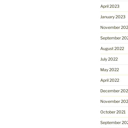
April 2023
January 2023
November 20
September 20
August 2022
July 2022
May 2022
April 2022
December 202
November 202
October 2021
September 20